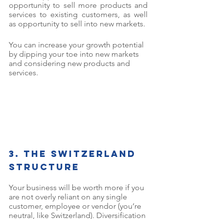
opportunity to sell more products and 
services to existing customers, as well 
as opportunity to sell into new markets. 
You can increase your growth potential 
by dipping your toe into new markets 
and considering new products and 
services. 
3. The Switzerland 
structure
Your business will be worth more if you 
are not overly reliant on any single 
customer, employee or vendor (you’re 
neutral, like Switzerland). Diversification 