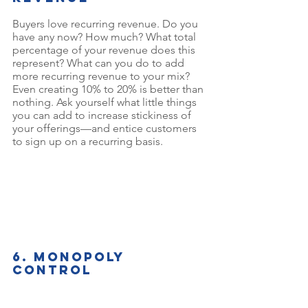
Buyers love recurring revenue. Do you 
have any now? How much? What total 
percentage of your revenue does this 
represent? What can you do to add 
more recurring revenue to your mix? 
Even creating 10% to 20% is better than 
nothing. Ask yourself what little things 
you can add to increase stickiness of 
your offerings—and entice customers 
to sign up on a recurring basis.
6. Monopoly 
control
A business that’s differentiated in the 