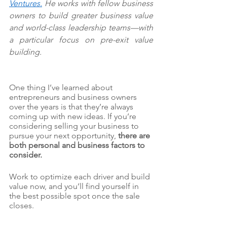
Ventures
.
 He works with fellow business 
owners to build greater business value 
and world-class leadership teams—with 
a particular focus on pre-exit value 
building.
One thing I’ve learned about 
entrepreneurs and business owners 
over the years is that they’re always 
coming up with new ideas. If you’re 
considering selling your business to 
pursue your next opportunity, 
there are 
both personal and business factors to 
consider.
Work to optimize each driver and build 
value now, and you’ll find yourself in 
the best possible spot once the sale 
closes.