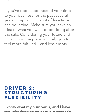
If you’ve dedicated most of your time 
to your business for the past several 
years, jumping into a lot of free time 
can be jarring. Make sure you have an 
idea of what you want to be doing after 
the sale. Considering your future and 
lining up some plans will help you to 
feel more fulfilled—and less empty.
Driver 2: 
Structuring 
flexibility
I know what my number is, and I have 
thought through an earn-out scenario 