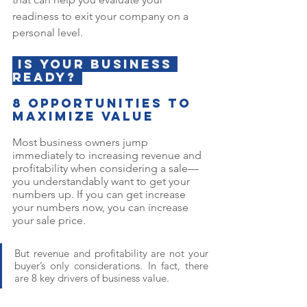
readiness to exit your company on a 
personal level.
 Is your business 
ready? 
8 opportunities to 
maximize value
Most business owners jump 
immediately to increasing revenue and 
profitability when considering a sale—
you understandably want to get your 
numbers up. If you can get increase 
your numbers now, you can increase 
your sale price. 
But revenue and profitability are not your 
buyer’s only considerations. In fact, there 
are 8 key drivers of business value.