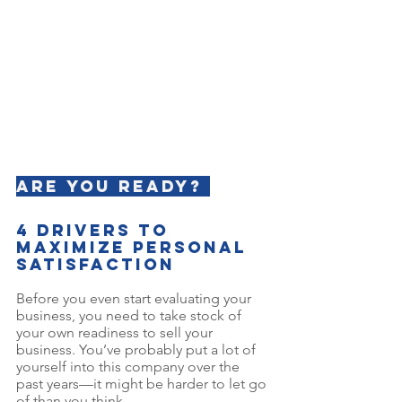
Are YOU ready? 
4 Drivers to 
Maximize Personal 
Satisfaction
Before you even start evaluating your 
business, you need to take stock of 
your own readiness to sell your 
business. You’ve probably put a lot of 
yourself into this company over the 
past years—it might be harder to let go 
of than you think. 