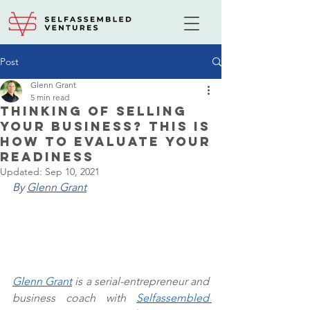
Post
Glenn Grant
5 min read
Thinking Of Selling
Your Business? This Is
How To Evaluate Your
Readiness
Updated:
Sep 10, 2021
By 
Glenn Grant
Glenn Grant
 is a serial-entrepreneur and 
business coach with 
Selfassembled 