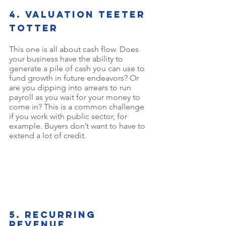
4. Valuation teeter 
toTter
This one is all about cash flow. Does 
your business have the ability to 
generate a pile of cash you can use to 
fund growth in future endeavors? Or 
are you dipping into arrears to run 
payroll as you wait for your money to 
come in? This is a common challenge 
if you work with public sector, for 
example. Buyers don’t want to have to 
extend a lot of credit.
5. Recurring 
revenue