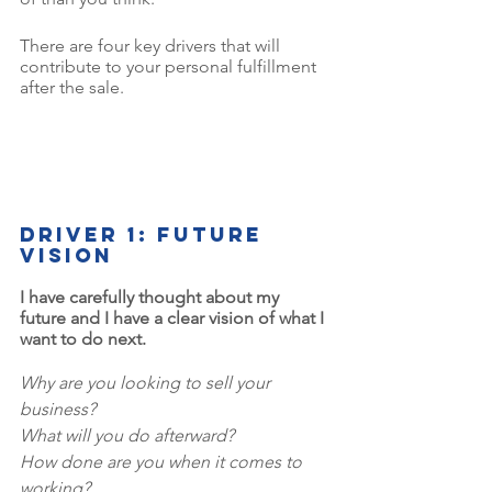
There are four key drivers that will 
contribute to your personal fulfillment 
after the sale.
Driver 1: Future 
vision
I have carefully thought about my 
future and I have a clear vision of what I 
want to do next.
Why are you looking to sell your 
business? 
What will you do afterward? 
How done are you when it comes to 
working? 