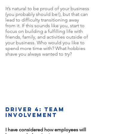
It’s natural to be proud of your business 
(you probably should be!), but that can 
lead to difficulty transitioning away 
from it. If this sounds like you, start to 
focus on building a fulfilling life with 
friends, family, and activities outside of 
your business. Who would you like to 
spend more time with? What hobbies 
shave you always wanted to try? 
Driver 4: Team 
involvement
I have considered how employees will 