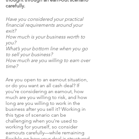
carefully.
Have you considered your practical 
financial requirements around your 
exit? 
How much is your business worth to 
you? 
What’s your bottom line when you go 
to sell your business? 
How much are you willing to earn over 
time? 
Are you open to an earnout situation, 
or do you want an all cash deal? If 
you’re considering an earnout, how 
much are you willing to risk, and how 
long are you willing to work in the 
business after you sell it? Working in 
this type of scenario can be 
challenging when you’re used to 
working for yourself, so consider 
earnouts carefully—while remaining 
flexible on how your deal is structured.