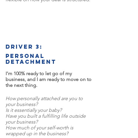
Driver 3: 
Personal 
detachment
I’m 100% ready to let go of my 
business, and I am ready to move on to 
the next thing.
How personally attached are you to 
your business? 
Is it essentially your baby? 
Have you built a fulfilling life outside 
your business? 
How much of your self-worth is 
wrapped up in the business? 