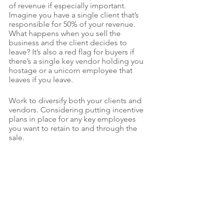
of revenue if especially important. 
Imagine you have a single client that’s 
responsible for 50% of your revenue. 
What happens when you sell the 
business and the client decides to 
leave? It’s also a red flag for buyers if 
there’s a single key vendor holding you 
hostage or a unicorn employee that 
leaves if you leave. 
Work to diversify both your clients and 
vendors. Considering putting incentive 
plans in place for any key employees  
you want to retain to and through the 
sale.