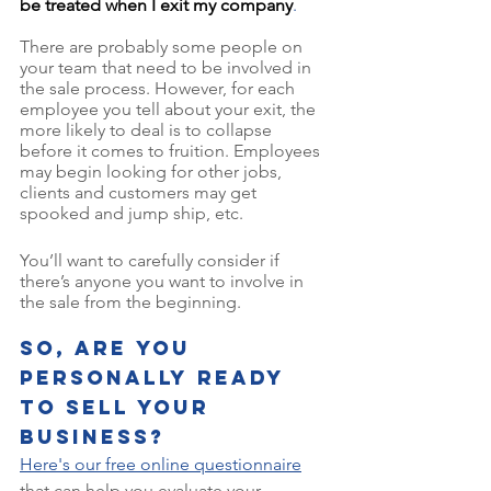
be treated when I exit my company
. 
There are probably some people on 
your team that need to be involved in 
the sale process. However, for each 
employee you tell about your exit, the 
more likely to deal is to collapse 
before it comes to fruition. Employees 
may begin looking for other jobs, 
clients and customers may get 
spooked and jump ship, etc. 
You’ll want to carefully consider if 
there’s anyone you want to involve in 
the sale from the beginning. 
So, are you 
personally ready 
to sell your 
business? 
Here's our free online questionnaire
that can help you evaluate your 