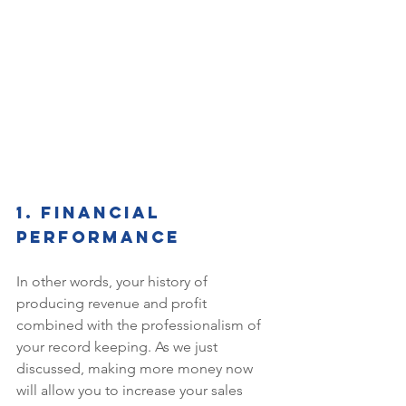
1. Financial 
performance 
In other words, your history of 
producing revenue and profit 
combined with the professionalism of 
your record keeping. As we just 
discussed, making more money now 
will allow you to increase your sales 