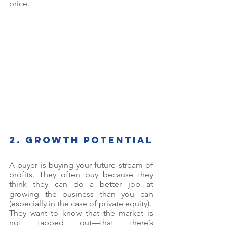
price. 
2. Growth potential
A buyer is buying your future stream of 
profits. They often buy because they 
think they can do a better job at 
growing the business than you can 
(especially in the case of private equity). 
They want to know that the market is 
not tapped out—that there’s 