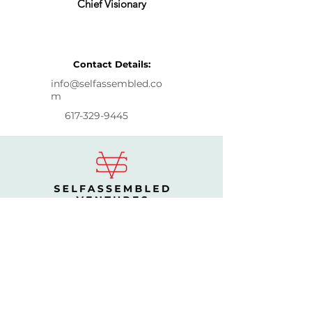
Chief Visionary
Let's Talk
Contact Details:
info@selfassembled.co
m
617-329-9445
CONTACT US
Burlington, MA
info@selfassembled.com