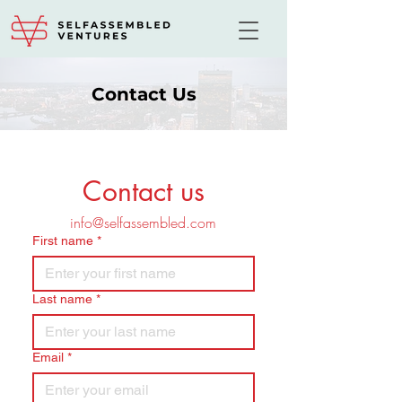
Contact Us
Contact us
info@selfassembled.com
First name
*
Last name
*
Email
*