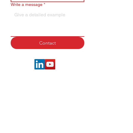
Write a message
*
Contact