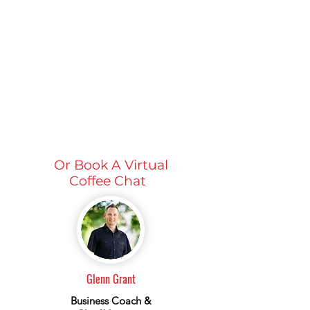
Or Book A Virtual
Coffee Chat
Glenn Grant
Business Coach &