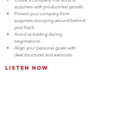
acquirers with product-led growth.
Protect your company from 
acquirers snooping around behind 
your back.
Avoid re-trading during 
negotiations.
Align your personal goals with 
deal structures and earnouts.
Listen Now 