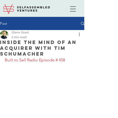
Post
Glenn Grant
2 min read
Inside the Mind of an
Acquirer with Tim
Schumacher
Built to Sell Radio Episode # 458 