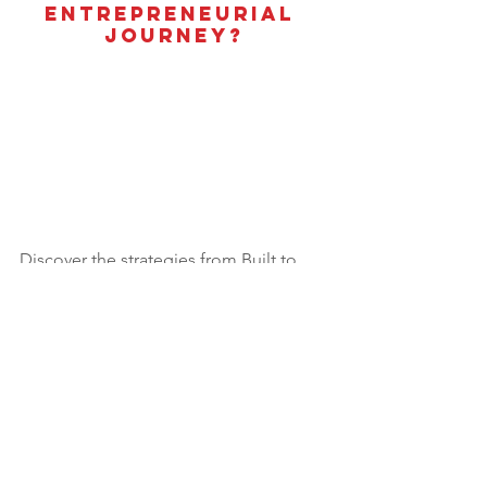
Entrepreneurial 
Journey?
Discover the strategies from Built to 
Sell that will not only grow your 
business but set you up for a lucrative 
exit.
Learn more about our newly launched 
self-paced online course 
The Built to 
Sell Blueprint.