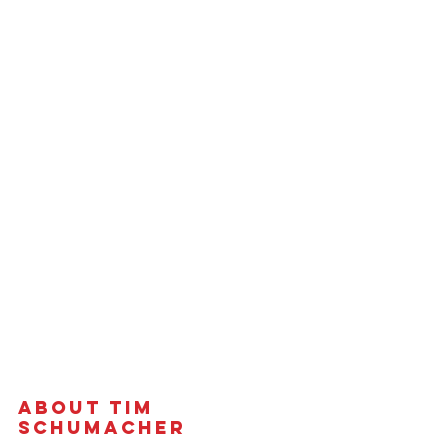
About Tim 
Schumacher