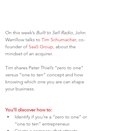
On this week’s 
Built to Sell Radio
, John 
Warrillow talks to 
Tim Schumacher
, co-
founder of 
SaaS Group
, about the 
mindset of an acquirer.
Tim shares Peter Thiel’s “zero to one” 
versus “one to ten” concept and how 
knowing which one you are can shape 
your business.
You’ll discover how to:
Identify if you’re a “zero to one” or 
“one to ten” entrepreneur.
Create a company that attracts 