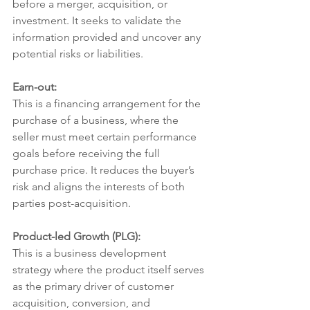
before a merger, acquisition, or 
investment. It seeks to validate the 
information provided and uncover any 
potential risks or liabilities.
Earn-out:
This is a financing arrangement for the 
purchase of a business, where the 
seller must meet certain performance 
goals before receiving the full 
purchase price. It reduces the buyer’s 
risk and aligns the interests of both 
parties post-acquisition.
Product-led Growth (PLG):
This is a business development 
strategy where the product itself serves 
as the primary driver of customer 
acquisition, conversion, and 