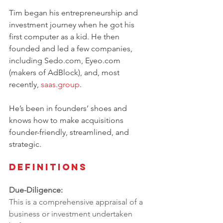
Tim began his entrepreneurship and 
investment journey when he got his 
first computer as a kid. He then 
founded and led a few companies, 
including 
Sedo.com
, 
Eyeo.com
(makers of AdBlock), and, most 
recently, 
saas.group
. 
He’s been in founders’ shoes and 
knows how to make acquisitions 
founder-friendly, streamlined, and 
strategic.
Definitions
Due-Diligence:
This is a comprehensive appraisal of a 
business or investment undertaken 