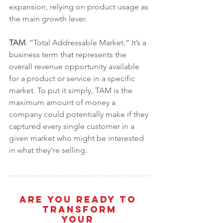
expansion, relying on product usage as 
the main growth lever.
TAM
: “Total Addressable Market.” It’s a 
business term that represents the 
overall revenue opportunity available 
for a product or service in a specific 
market. To put it simply, TAM is the 
maximum amount of money a 
company could potentially make if they 
captured every single customer in a 
given market who might be interested 
in what they’re selling.
Are You Ready To 
Transform
Your 