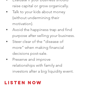
raise capital or grow organically.
Talk to your kids about money 
(without undermining their 
motivation).
Avoid the happiness trap and find 
purpose after selling your business.
Steer clear of the “disease of 
more” when making financial 
decisions post-sale.
Preserve and improve 
relationships with family and 
investors after a big liquidity event.
Listen Now 