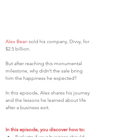
Alex Bean
 sold his company, Divvy, for 
$2.5 billion. 
But after reaching this monumental 
milestone, why didn’t the sale bring 
him the happiness he expected? 
In this episode, Alex shares his journey 
and the lessons he learned about life 
after a business exit.
In this episode, you discover how to:
Evaluate if your business should 