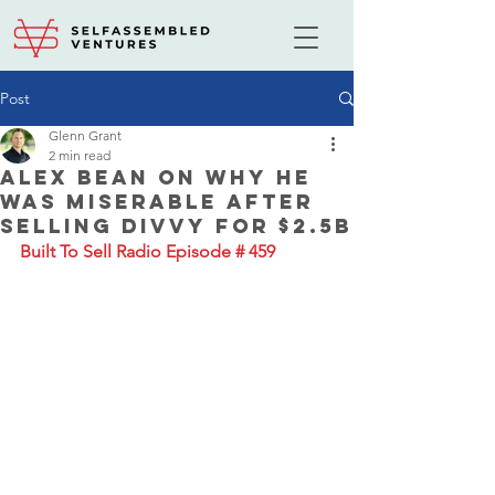
Post
Glenn Grant
2 min read
Alex Bean on Why He
Was Miserable After
Selling Divvy for $2.5B
Built To Sell Radio Episode # 459