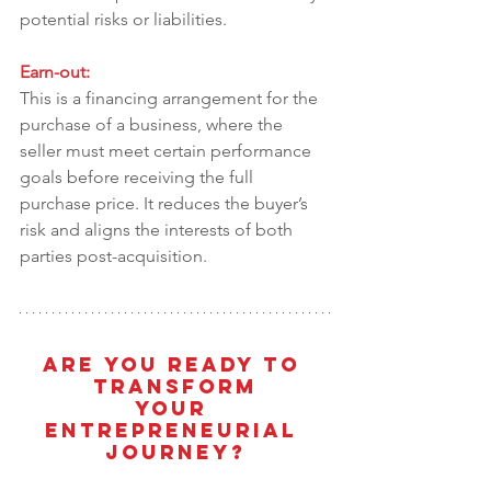
potential risks or liabilities.
Earn-out:
This is a financing arrangement for the 
purchase of a business, where the 
seller must meet certain performance 
goals before receiving the full 
purchase price. It reduces the buyer’s 
risk and aligns the interests of both 
parties post-acquisition.
Are You Ready To 
Transform
Your 
Entrepreneurial 
Journey?