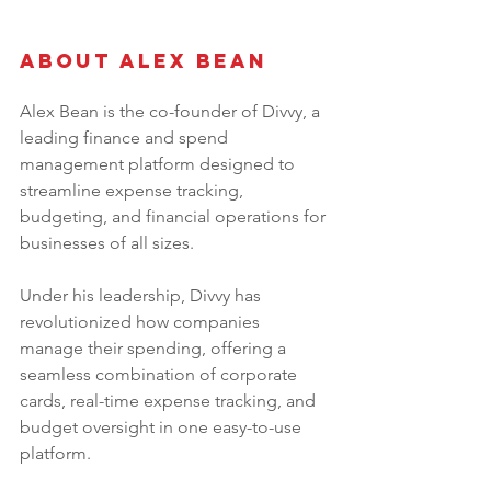
About Alex Bean 
Alex Bean is the co-founder of Divvy, a 
leading finance and spend 
management platform designed to 
streamline expense tracking, 
budgeting, and financial operations for 
businesses of all sizes. 
Under his leadership, Divvy has 
revolutionized how companies 
manage their spending, offering a 
seamless combination of corporate 
cards, real-time expense tracking, and 
budget oversight in one easy-to-use 
platform. 