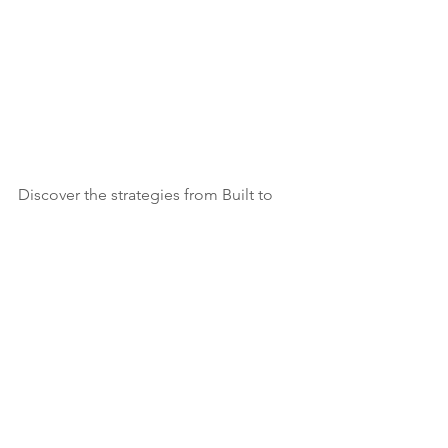
Discover the strategies from Built to 
Sell that will not only grow your 
business but set you up for a lucrative 
exit.
Learn more about our newly launched 
self-paced online course 
The Built to 
Sell Blueprint.