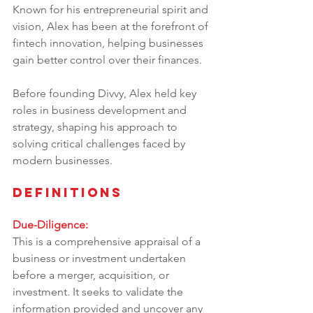
Known for his entrepreneurial spirit and 
vision, Alex has been at the forefront of 
fintech innovation, helping businesses 
gain better control over their finances. 
Before founding Divvy, Alex held key 
roles in business development and 
strategy, shaping his approach to 
solving critical challenges faced by 
modern businesses.
Definitions
Due-Diligence:
This is a comprehensive appraisal of a 
business or investment undertaken 
before a merger, acquisition, or 
investment. It seeks to validate the 
information provided and uncover any 