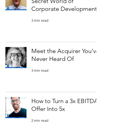
Secret World of
Corporate Development
3 min read
Meet the Acquirer You’ve
Never Heard Of
3 min read
How to Turn a 3x EBITDA
Offer Into 5x
2 min read