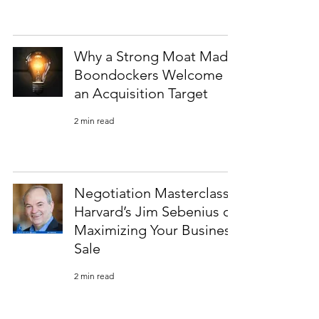
Why a Strong Moat Made
Boondockers Welcome
an Acquisition Target
2 min read
Negotiation Masterclass:
Harvard’s Jim Sebenius on
Maximizing Your Business
Sale
2 min read