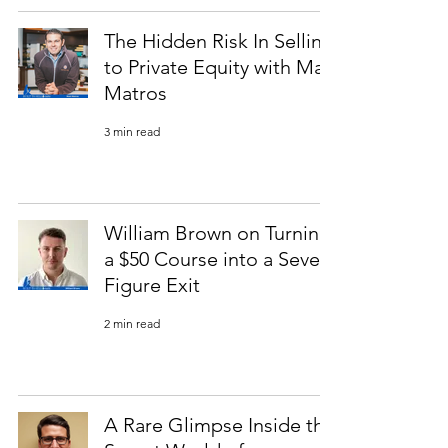
The Hidden Risk In Selling
to Private Equity with Matt
Matros
3 min read
William Brown on Turning
a $50 Course into a Seven-
Figure Exit
2 min read
A Rare Glimpse Inside the