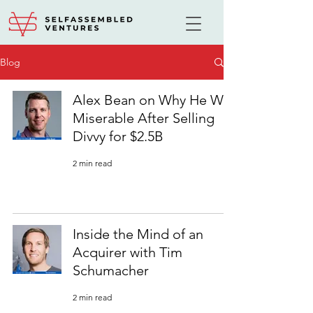
Blog
Alex Bean on Why He Was
Miserable After Selling
Divvy for $2.5B
2 min read
Inside the Mind of an
Acquirer with Tim
Schumacher
2 min read