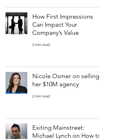
How First Impressions
Can Impact Your
Company’s Value
2 min read
Nicole Osmer on selling
her $10M agency
2 min read
Exiting Mainstreet:
Michael Lynch on How to