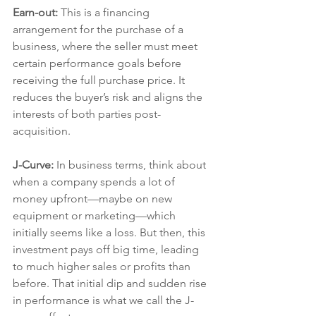
Earn-out:
 This is a financing 
arrangement for the purchase of a 
business, where the seller must meet 
certain performance goals before 
receiving the full purchase price. It 
reduces the buyer’s risk and aligns the 
interests of both parties post-
acquisition.
J-Curve: 
In business terms, think about 
when a company spends a lot of 
money upfront—maybe on new 
equipment or marketing—which 
initially seems like a loss. But then, this 
investment pays off big time, leading 
to much higher sales or profits than 
before. That initial dip and sudden rise 
in performance is what we call the J-