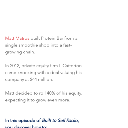
Matt Matros
 built Protein Bar from a 
single smoothie shop into a fast-
growing chain. 
In 2012, private equity firm L Catterton 
came knocking with a deal valuing his 
company at $44 million. 
Matt decided to roll 40% of his equity, 
expecting it to grow even more.
In this episode of 
Built to Sell Radio
, 
you discover how to: