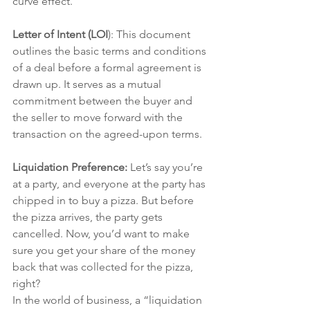
curve effect.
Letter of Intent (LOI
): This document 
outlines the basic terms and conditions 
of a deal before a formal agreement is 
drawn up. It serves as a mutual 
commitment between the buyer and 
the seller to move forward with the 
transaction on the agreed-upon terms.
Liquidation Preference:
 Let’s say you’re 
at a party, and everyone at the party has 
chipped in to buy a pizza. But before 
the pizza arrives, the party gets 
cancelled. Now, you’d want to make 
sure you get your share of the money 
back that was collected for the pizza, 
right?
In the world of business, a “liquidation 