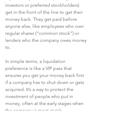
investors or preferred stockholders) 
get in the front of the line to get their 
money back. They get paid before 
anyone else, like employees who own 
regular shares (“common stock”) or 
lenders who the company owes money 
to.
In simple terms, a liquidation 
preference is like a VIP pass that 
ensures you get your money back first 
if a company has to shut down or gets 
acquired. It’s a way to protect the 
investment of people who put in 
money, often at the early stages when 
the company is most at risk.