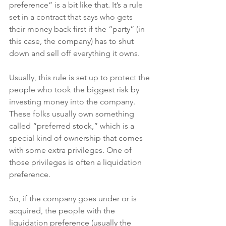
preference” is a bit like that. It’s a rule 
set in a contract that says who gets 
their money back first if the “party” (in 
this case, the company) has to shut 
down and sell off everything it owns.
Usually, this rule is set up to protect the 
people who took the biggest risk by 
investing money into the company. 
These folks usually own something 
called “preferred stock,” which is a 
special kind of ownership that comes 
with some extra privileges. One of 
those privileges is often a liquidation 
preference.
So, if the company goes under or is 
acquired, the people with the 
liquidation preference (usually the 