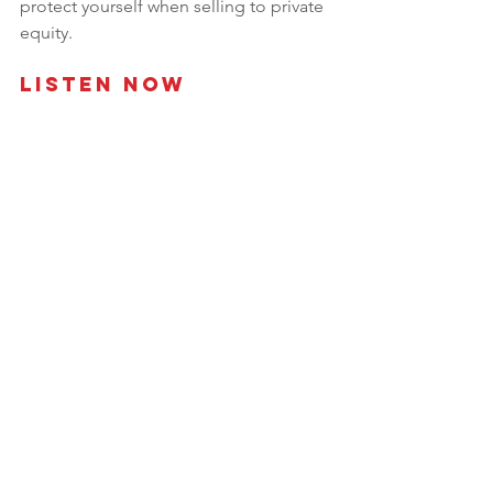
protect yourself when selling to private 
equity.
Listen Now