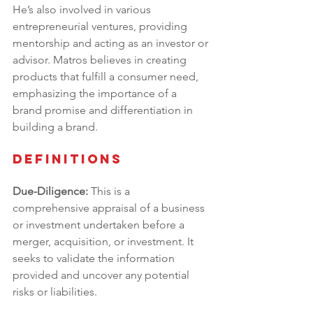
He’s also involved in various 
entrepreneurial ventures, providing 
mentorship and acting as an investor or 
advisor. Matros believes in creating 
products that fulfill a consumer need, 
emphasizing the importance of a 
brand promise and differentiation in 
building a brand.
Definitions
Due-Diligence:
 This is a 
comprehensive appraisal of a business 
or investment undertaken before a 
merger, acquisition, or investment. It 
seeks to validate the information 
provided and uncover any potential 
risks or liabilities.