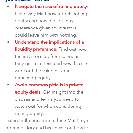
Navigate the risks of rolling equity
: 
Learn why Matt now regrets rolling 
equity and how the liquidity 
preference given to investors 
could leave him with nothing.
Understand the implications of a 
liquidity preference
: 
Find out how 
the investor’s preference means 
they get paid first, and why this can 
wipe out the value of your 
remaining equity.
Avoid common pitfalls in private 
equity deals
:
 Get insight into the 
clauses and terms you need to 
watch out for when considering 
rolling equity.
Listen to the episode to hear Matt’s eye-
opening story and his advice on how to 