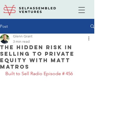
Post
Glenn Grant
3 min read
The Hidden Risk In
Selling to Private
Equity with Matt
Matros
Built to Sell Radio Episode # 456