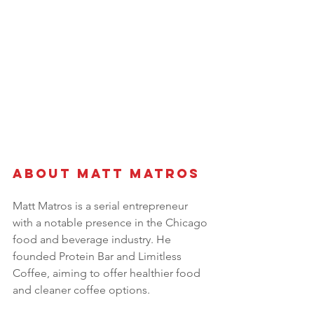
About Matt Matros 
Matt Matros is a serial entrepreneur 
with a notable presence in the Chicago 
food and beverage industry. He 
founded Protein Bar and Limitless 
Coffee, aiming to offer healthier food 
and cleaner coffee options. 