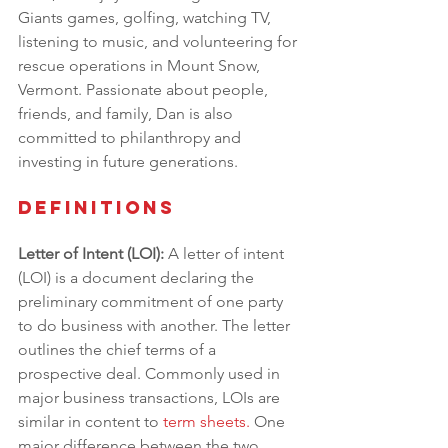
Giants games, golfing, watching TV, 
listening to music, and volunteering for 
rescue operations in Mount Snow, 
Vermont. Passionate about people, 
friends, and family, Dan is also 
committed to philanthropy and 
investing in future generations.
Definitions
Letter of Intent (LOI): 
A letter of intent 
(LOI) is a document declaring the 
preliminary commitment of one party 
to do business with another. The letter 
outlines the chief terms of a 
prospective deal. Commonly used in 
major business transactions, LOIs are 
similar in content to 
term sheets
.
 One 
major difference between the two, 