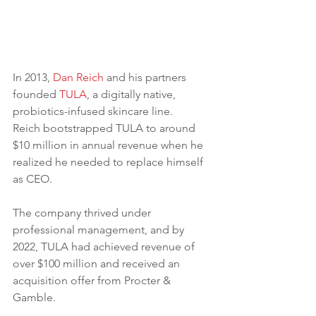
In 2013, 
Dan Reich
 and his partners 
founded 
TULA
, a digitally native, 
probiotics-infused skincare line.
Reich bootstrapped TULA to around 
$10 million in annual revenue when he 
realized he needed to replace himself 
as CEO.
The company thrived under 
professional management, and by 
2022, TULA had achieved revenue of 
over $100 million and received an 
acquisition offer from Procter & 
Gamble. 