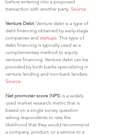
before entering into a proposed 
transaction with another party. 
Source.
Venture Debt
: Venture debt is a type of 
debt financing obtained by early-stage 
companies and 
startups
. This type of 
debt financing is typically used as a 
complementary method to equity 
venture financing. Venture debt can be 
provided by both banks specializing in 
venture lending and non-bank lenders. 
Source.
Net promoter score
 (
NPS
) is a widely 
used market research metric that is 
based on a single survey question 
asking respondents to rate the 
likelihood that they would recommend 
a company, product, or a service to a 