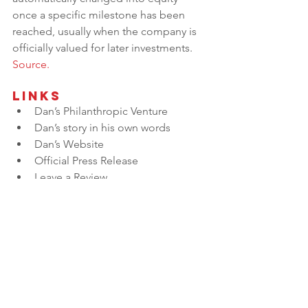
once a specific milestone has been 
reached, usually when the company is 
officially valued for later investments. 
Source.
Links
Dan’s Philanthropic Venture
Dan’s story in his own words
Dan’s Website
Official Press Release
Leave a Review
Want to Sponsor an Episode? 
Click Here
Do you want to nominate a guest 
to be on Built to Sell Radio? 
Click 
HERE
.
Do You Know What 