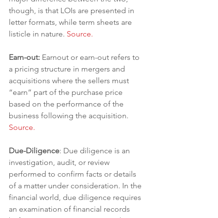
though, is that LOIs are presented in 
letter formats, while term sheets are 
listicle in nature. 
Source.
Earn-out: 
Earnout or earn-out refers to 
a pricing structure in mergers and 
acquisitions where the sellers must 
“earn” part of the purchase price 
based on the performance of the 
business following the acquisition. 
Source.
Due-Diligence
: Due diligence is an 
investigation, audit, or review 
performed to confirm facts or details 
of a matter under consideration. In the 
financial world, due diligence requires 
an examination of financial records 