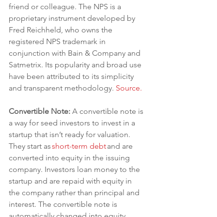
friend or colleague. The NPS is a 
proprietary instrument developed by 
Fred Reichheld, who owns the 
registered NPS trademark in 
conjunction with Bain & Company and 
Satmetrix. Its popularity and broad use 
have been attributed to its simplicity 
and transparent methodology. 
Source.
Convertible Note:
 A convertible note is 
a way for seed investors to invest in a 
startup that isn’t ready for valuation. 
They start as
short-term debt
and are 
converted into equity in the issuing 
company. Investors loan money to the 
startup and are repaid with equity in 
the company rather than principal and 
interest. The convertible note is 
automatically changed into equity 