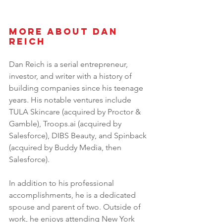
More About Dan 
Reich 
Dan Reich is a serial entrepreneur, 
investor, and writer with a history of 
building companies since his teenage 
years. His notable ventures include 
TULA Skincare (acquired by Proctor & 
Gamble), Troops.ai (acquired by 
Salesforce), DIBS Beauty, and Spinback 
(acquired by Buddy Media, then 
Salesforce). 
In addition to his professional 
accomplishments, he is a dedicated 
spouse and parent of two. Outside of 
work, he enjoys attending New York 