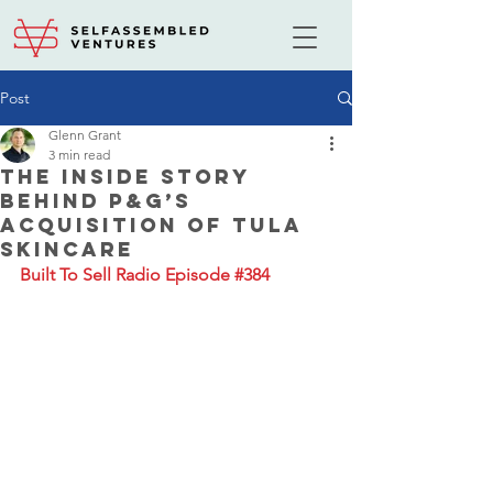
Post
Glenn Grant
3 min read
The Inside Story
Behind P&G’s
Acquisition of Tula
Skincare
Built To Sell Radio Episode #384