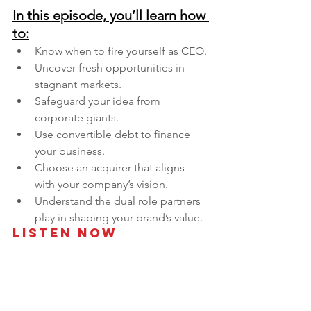
In this episode, you’ll learn how 
to:
Know when to fire yourself as CEO.
Uncover fresh opportunities in 
stagnant markets.
Safeguard your idea from 
corporate giants.
Use convertible debt to finance 
your business.
Choose an acquirer that aligns 
with your company’s vision.
Understand the dual role partners 
play in shaping your brand’s value.
Listen Now 