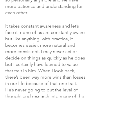
more patience and understanding for 
each other. 
It takes constant awareness and let’s 
face it, none of us are constantly aware 
but like anything, with practice, it 
becomes easier, more natural and 
more consistent. I may never act or 
decide on things as quickly as he does 
but I certainly have learned to value 
that trait in him. When I look back, 
there’s been way more wins than losses 
in our life because of that one trait. 
He’s never going to put the level of 
thought and research into many of the 
areas in our life that I do. He knows that 
he can feel good that they’ve been well 
thought out and we’re making a safe 
bet on key things like finances, our 
kids, insurance and more. 