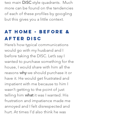
two main 
DiSC
 style quadrants.  Much 
more can be found on the tendencies 
of each of these profiles by googling 
but this gives you a little context. 
At Home - Before & 
After DISC 
Here’s how typical communications 
would go with my husband and I 
before taking the DISC. Let’s say I 
wanted to purchase something for the 
house, I would share with him all the 
reasons 
why 
we should purchase it or 
have it. He would get frustrated and 
impatient with me because to him I 
wasn’t getting to the point of just 
telling him 
what
 it was I wanted. His 
frustration and impatience made me 
annoyed and I felt disrespected and 
hurt. At times I’d also think he was 