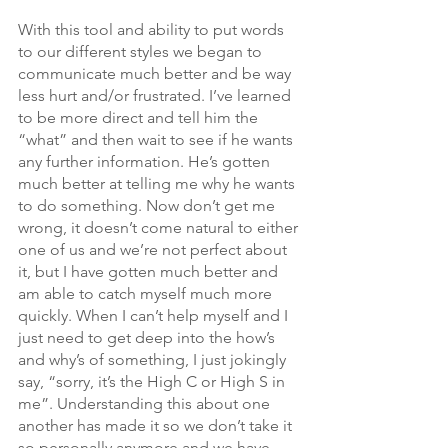
With this tool and ability to put words 
to our different styles we began to 
communicate much better and be way 
less hurt and/or frustrated. I’ve learned 
to be more direct and tell him the 
“what” and then wait to see if he wants 
any further information. He’s gotten 
much better at telling me why he wants 
to do something. Now don’t get me 
wrong, it doesn’t come natural to either 
one of us and we’re not perfect about 
it, but I have gotten much better and 
am able to catch myself much more 
quickly. When I can’t help myself and I 
just need to get deep into the how’s 
and why’s of something, I just jokingly 
say, “sorry, it’s the High C or High S in 
me”. Understanding this about one 
another has made it so we don’t take it 
so personally anymore and we have 