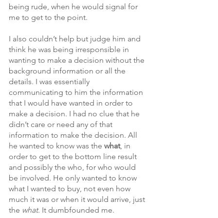
being rude, when he would signal for 
me to get to the point. 
I also couldn’t help but judge him and 
think he was being irresponsible in 
wanting to make a decision without the 
background information or all the 
details. I was essentially 
communicating to him the information 
that I would have wanted in order to 
make a decision. I had no clue that he 
didn’t care or need any of that 
information to make the decision. All 
he wanted to know was the 
what
, in 
order to get to the bottom line result 
and possibly the who, for who would 
be involved. He only wanted to know 
what I wanted to buy, not even how 
much it was or when it would arrive, just 
the 
what
. It dumbfounded me. 