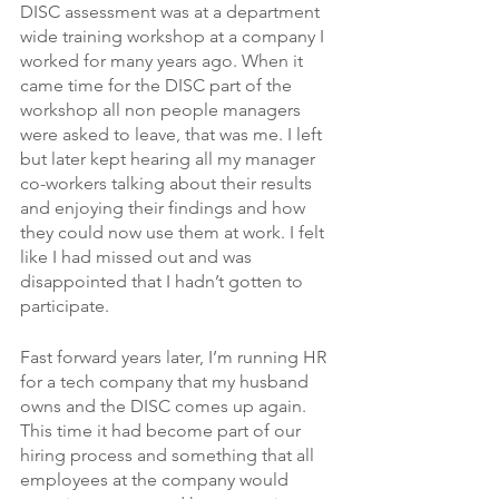
DISC assessment was at a department 
wide training workshop at a company I 
worked for many years ago. When it 
came time for the DISC part of the 
workshop all non people managers 
were asked to leave, that was me. I left 
but later kept hearing all my manager 
co-workers talking about their results 
and enjoying their findings and how 
they could now use them at work. I felt 
like I had missed out and was 
disappointed that I hadn’t gotten to 
participate. 
Fast forward years later, I’m running HR 
for a tech company that my husband 
owns and the DISC comes up again. 
This time it had become part of our 
hiring process and something that all 
employees at the company would 