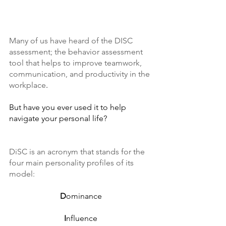
Many of us have heard of the DISC 
assessment; the behavior assessment 
tool that helps to improve teamwork, 
communication, and productivity in the 
workplace
. 
But have you ever used it to help 
navigate your personal life?
DiSC is an acronym that stands for the 
four main personality profiles of its 
model: 
D
ominance
I
nfluence