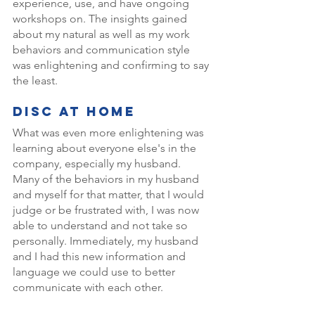
experience, use, and have ongoing 
workshops on. The insights gained 
about my natural as well as my work 
behaviors and communication style 
was enlightening and confirming to say 
the least. 
DISC At Home 
What was even more enlightening was 
learning about everyone else's in the 
company, especially my husband. 
Many of the behaviors in my husband 
and myself for that matter, that I would 
judge or be frustrated with, I was now 
able to understand and not take so 
personally. Immediately, my husband 
and I had this new information and 
language we could use to better 
communicate with each other. 