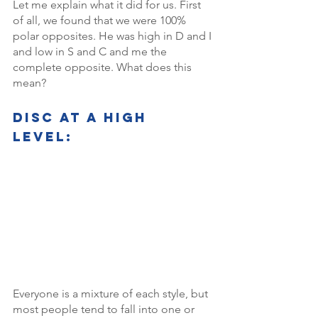
Let me explain what it did for us. First 
of all, we found that we were 100% 
polar opposites. He was high in D and I 
and low in S and C and me the 
complete opposite. What does this 
mean? 
DISC AT a high 
level: 
Everyone is a mixture of each style, but 
most people tend to fall into one or 