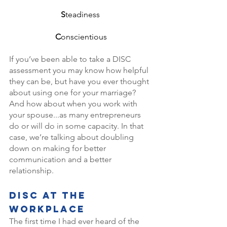
S
teadiness 
C
onscientious
If you’ve been able to take a DISC 
assessment you may know how helpful 
they can be, but have you ever thought 
about using one for your marriage? 
And how about when you work with 
your spouse...as many entrepreneurs 
do or will do in some capacity. In that 
case, we’re talking about doubling 
down on making for better 
communication and a better 
relationship. 
DISC At The 
Workplace
The first time I had ever heard of the 