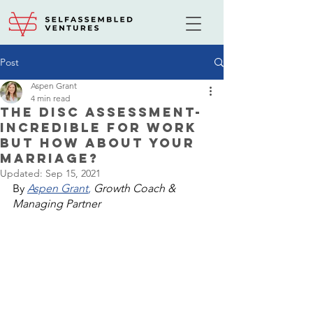
Post
Aspen Grant
4 min read
The DISC Assessment-
Incredible For Work
But How About Your
Marriage?
Updated:
Sep 15, 2021
By 
Aspen Grant
,
 Growth Coach & 
Managing Partner 