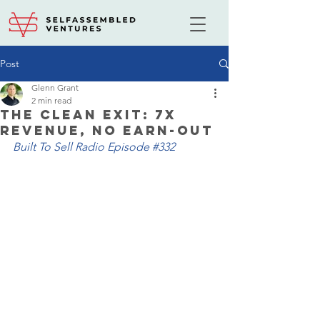
Post
Glenn Grant
2 min read
The Clean Exit: 7X
Revenue, No Earn-Out
Built To Sell Radio Episode 
#332