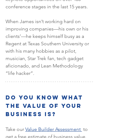
conference stages in the last 15 years.
When James isn’t working hard on 
improving companies—his own or his 
clients’—he keeps himself busy as a 
Regent at Texas Southern University or 
with his many hobbies as a pilot, 
musician, Star Trek fan, tech gadget 
aficionado, and Lean Methodology 
“life hacker”.
Do You Know What 
the Value of Your 
Business is?
Take our 
Value Builder Assessment 
 to 
get a free estimate of business value. 