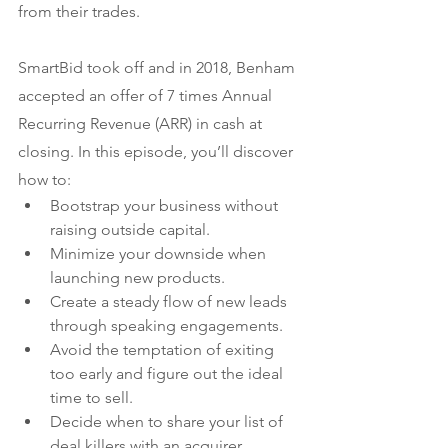
from their trades.
SmartBid took off and in 2018, Benham 
accepted an offer of 7 times Annual 
Recurring Revenue (ARR) in cash at 
closing. In this episode, you’ll discover 
how to:
Bootstrap your business without 
raising outside capital.
Minimize your downside when 
launching new products.
Create a steady flow of new leads 
through speaking engagements.
Avoid the temptation of exiting 
too early and figure out the ideal 
time to sell.
Decide when to share your list of 
deal killers with an acquirer.