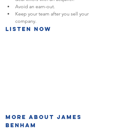
Avoid an earn-out.
Keep your team after you sell your 
company.
Listen Now
More about James 
Benham