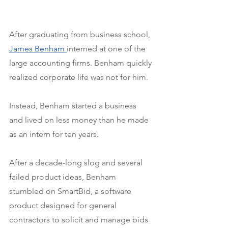
After graduating from business school, 
James Benham 
interned at one of the 
large accounting firms. Benham quickly 
realized corporate life was not for him.
Instead, Benham started a business 
and lived on less money than he made 
as an intern for ten years.
After a decade-long slog and several 
failed product ideas, Benham 
stumbled on SmartBid, a software 
product designed for general 
contractors to solicit and manage bids 