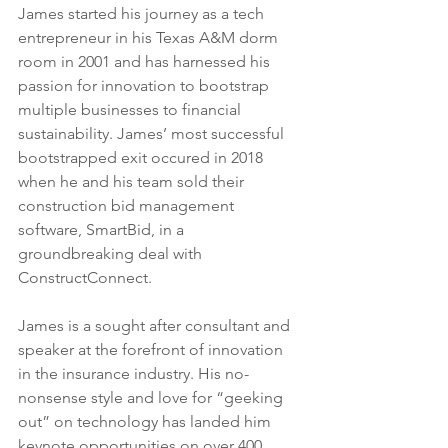
James started his journey as a tech 
entrepreneur in his Texas A&M dorm 
room in 2001 and has harnessed his 
passion for innovation to bootstrap 
multiple businesses to financial 
sustainability. James’ most successful 
bootstrapped exit occured in 2018 
when he and his team sold their 
construction bid management 
software, SmartBid, in a 
groundbreaking deal with 
ConstructConnect.
James is a sought after consultant and 
speaker at the forefront of innovation 
in the insurance industry. His no-
nonsense style and love for “geeking 
out” on technology has landed him 
keynote opportunities on over 400 