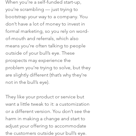
When you’re a self-funded start-up, 
you’re scrambling — just trying to 
bootstrap your way to a company. You 
don’t have a lot of money to invest in 
formal marketing, so you rely on word-
of-mouth and referrals, which also 
means you’re often talking to people 
outside of your bull’s eye. These 
prospects may experience the 
problem you’re trying to solve, but they 
are slightly different (that’s why they’re 
not in the bull’s eye). 
They like your product or service but 
want a little tweak to it: a customization 
or a different version. You don’t see the 
harm in making a change and start to 
adjust your offering to accommodate 
the customers outside your bull’s eye. 