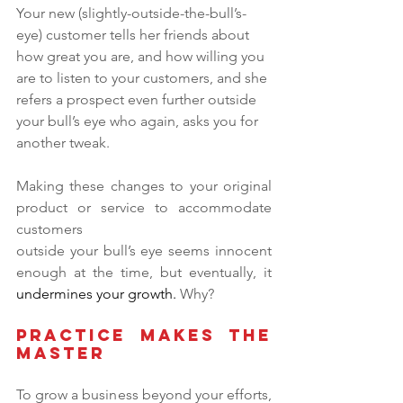
Your new (slightly-outside-the-bull’s-
eye) customer tells her friends about 
how great you are, and how willing you 
are to listen to your customers, and she 
refers a prospect even further outside 
your bull’s eye who again, asks you for 
another tweak.
Making these changes to your original 
product or service to accommodate 
customers
outside your bull’s eye seems innocent 
enough at the time, but eventually, it 
undermines your growth.
 Why?
Practice Makes the 
Master
To grow a business beyond your efforts, 