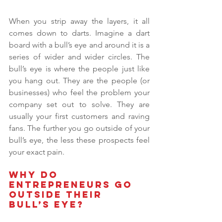
When you strip away the layers, it all 
comes down to darts. Imagine a dart 
board with a bull’s eye and around it is a 
series of wider and wider circles. The 
bull’s eye is where the people just like 
you hang out. They are the people (or 
businesses) who feel the problem your 
company set out to solve. They are 
usually your first customers and raving 
fans. The further you go outside of your 
bull’s eye, the less these prospects feel 
your exact pain.
Why do 
entrepreneurs go 
outside their 
bull’s eye? 