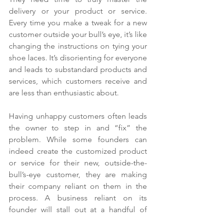
delivery or your product or service. 
Every time you make a tweak for a new 
customer outside your bull’s eye, it’s like 
changing the instructions on tying your 
shoe laces. It’s disorienting for everyone 
and leads to substandard products and 
services, which customers receive and 
are less than enthusiastic about.
Having unhappy customers often leads 
the owner to step in and “fix” the 
problem. While some founders can 
indeed create the customized product 
or service for their new, outside-the-
bull’s-eye customer, they are making 
their company reliant on them in the 
process. A business reliant on its 
founder will stall out at a handful of 