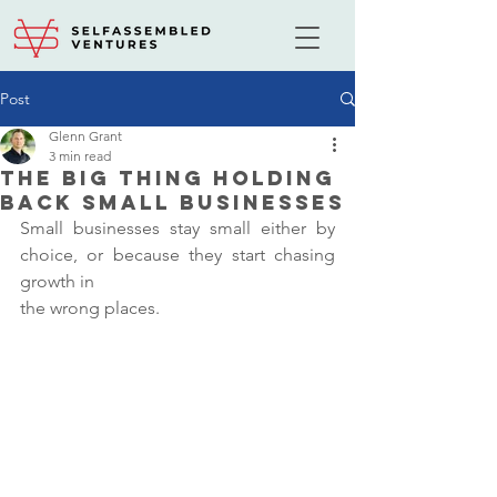
Post
Glenn Grant
3 min read
The Big Thing Holding
Back Small Businesses
Small businesses stay small either by 
choice, or because they start chasing 
growth in
the wrong places.