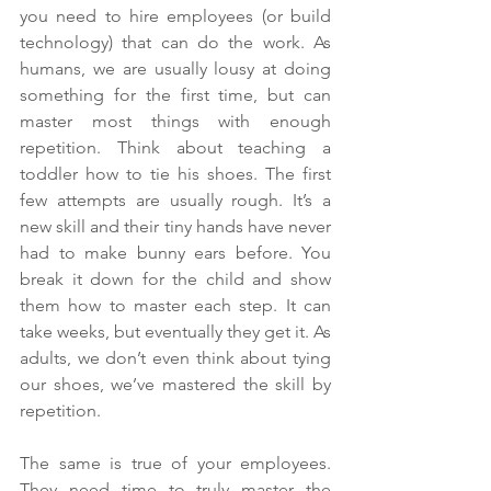
you need to hire employees (or build 
technology) that can do the work. As 
humans, we are usually lousy at doing 
something for the first time, but can 
master most things with enough 
repetition. Think about teaching a 
toddler how to tie his shoes. The first 
few attempts are usually rough. It’s a 
new skill and their tiny hands have never 
had to make bunny ears before. You 
break it down for the child and show 
them how to master each step. It can 
take weeks, but eventually they get it. As 
adults, we don’t even think about tying 
our shoes, we’ve mastered the skill by 
repetition.
The same is true of your employees. 
They need time to truly master the 