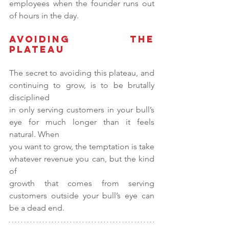
employees when the founder runs out 
of hours in the day.
Avoiding the 
Plateau
The secret to avoiding this plateau, and 
continuing to grow, is to be brutally 
disciplined
in only serving customers in your bull’s 
eye for much longer than it feels 
natural. When
you want to grow, the temptation is take 
whatever revenue you can, but the kind 
of
growth that comes from serving 
customers outside your bull’s eye can 
be a dead end.