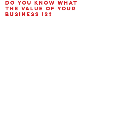
Do You Know What 
the Value of Your 
Business is?
Take our
Value Builder Assessment
 to 
get a free estimate of business value 
and see how your company stacks up 
against the 
8 Key Drivers of Business 
Value
.
See All
Recent Posts