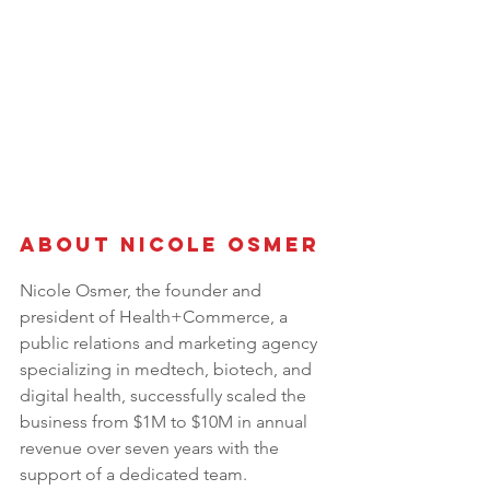
About Nicole Osmer
Nicole Osmer, the founder and 
president of Health+Commerce, a 
public relations and marketing agency 
specializing in medtech, biotech, and 
digital health, successfully scaled the 
business from $1M to $10M in annual 
revenue over seven years with the 
support of a dedicated team. 