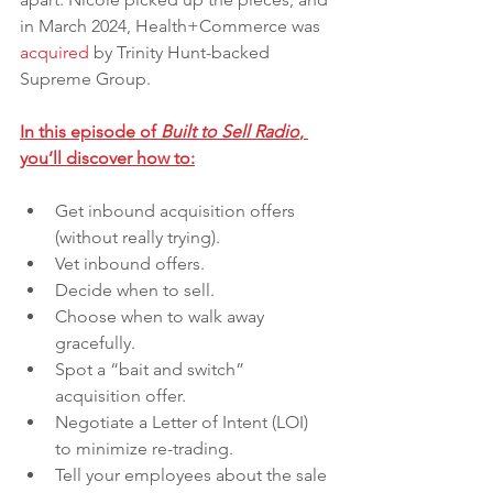
in March 2024, Health+Commerce was 
acquired
 by Trinity Hunt-backed 
Supreme Group. 
In this episode of 
Built to Sell Radio
, 
you’ll discover how to:
Get inbound acquisition offers 
(without really trying).
Vet inbound offers.
Decide when to sell.
Choose when to walk away 
gracefully.
Spot a “bait and switch” 
acquisition offer.
Negotiate a Letter of Intent (LOI) 
to minimize re-trading.
Tell your employees about the sale 