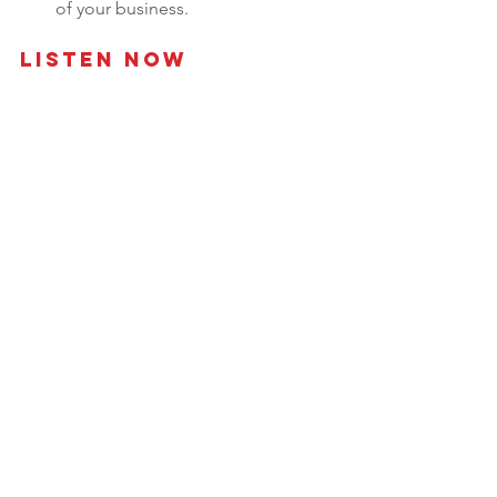
of your business.
Listen Now