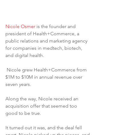
Nicole Osmer
 is the founder and 
president of Health+Commerce, a 
public relations and marketing agency 
for companies in medtech, biotech, 
and digital health.
 Nicole grew Health+Commerce from 
$1M to $10M in annual revenue over 
seven years.
Along the way, Nicole received an 
acquisition offer that seemed too 
good to be true. 
It turned out it was, and the deal fell 
apart. Nicole picked up the pieces, and 