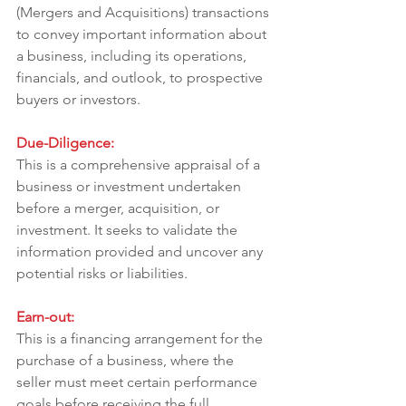
(Mergers and Acquisitions) transactions 
to convey important information about 
a business, including its operations, 
financials, and outlook, to prospective 
buyers or investors.
Due-Diligence:
This is a comprehensive appraisal of a 
business or investment undertaken 
before a merger, acquisition, or 
investment. It seeks to validate the 
information provided and uncover any 
potential risks or liabilities.
Earn-out:
This is a financing arrangement for the 
purchase of a business, where the 
seller must meet certain performance 
goals before receiving the full 