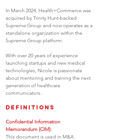
In March 2024, Health+Commerce was 
acquired by Trinity Hunt-backed 
Supreme Group and now operates as a 
standalone organization within the 
Supreme Group platform.
With over 20 years of experience 
launching startups and new medical 
technologies, Nicole is passionate 
about mentoring and training the next 
generation of healthcare 
communicators.
Definitions
Confidential Information 
Memorandum (CIM):
This document is used in M&A 