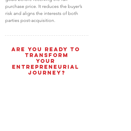
purchase price. It reduces the buyer’s 
risk and aligns the interests of both 
parties post-acquisition.
Are You Ready To 
Transform
Your 
Entrepreneurial 
Journey?