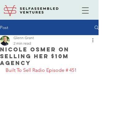
Post
Glenn Grant
2 min read
Nicole Osmer on
selling her $10M
agency
Built To Sell Radio Episode # 451