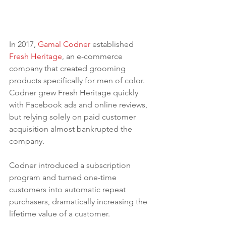
In 2017, 
Gamal Codner
 established 
Fresh Heritage
, an e-commerce 
company that created grooming 
products specifically for men of color. 
Codner grew Fresh Heritage quickly 
with Facebook ads and online reviews, 
but relying solely on paid customer 
acquisition almost bankrupted the 
company. 
Codner introduced a subscription 
program and turned one-time 
customers into automatic repeat 
purchasers, dramatically increasing the 
lifetime value of a customer.