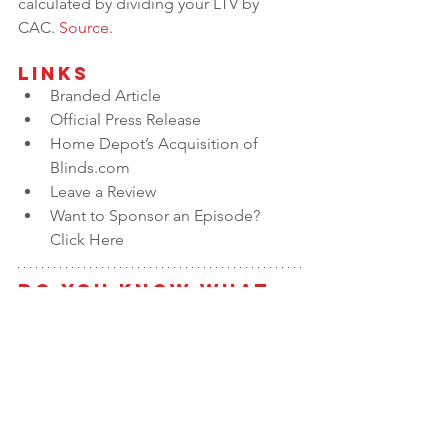
calculated by dividing your LTV by 
CAC. 
Source.
Links
Branded Article
Official Press Release
Home Depot’s Acquisition of 
Blinds.com
Leave a Review
Want to Sponsor an Episode? 
Click Here
Do You Know What 
the Value of Your 
Business is?
Take our 
Value Builder Assessment
 to 
get a free estimate of business value 
and see how your company stacks up 
against the 
8 Key Drivers of Business 