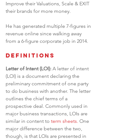
Improve their Valuations, Scale & EXIT 
their brands for more money.
He has generated multiple 7-figures in 
revenue online since walking away 
from a 6-figure corporate job in 2014.
Definitions
Letter of Intent (LOI): 
A letter of intent 
(LOI) is a document declaring the 
preliminary commitment of one party 
to do business with another. The letter 
outlines the chief terms of a 
prospective deal. Commonly used in 
major business transactions, LOIs are 
similar in content to 
term sheets
.
 One 
major difference between the two, 
though, is that LOIs are presented in 