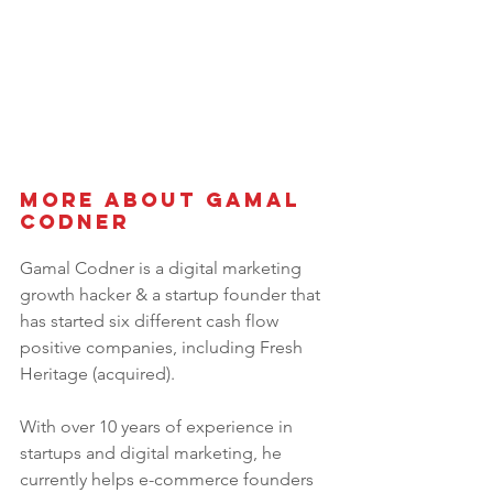
More About 
Gamal 
Codner
Gamal Codner is a digital marketing 
growth hacker & a startup founder that 
has started six different cash flow 
positive companies, including Fresh 
Heritage (acquired).
With over 10 years of experience in 
startups and digital marketing, he 
currently helps e-commerce founders 