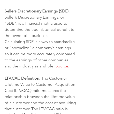
Sellers Discretionary Earnings (SDE): 
Seller’s Discretionary Earnings, or 
“SDE”, is a financial metric used to 
determine the true historical benefit to 
the owner of a business.
Calculating SDE is a way to standardize 
or “normalize” a company’s earnings 
so it can be more accurately compared 
to the earnings of other companies 
and the industry as a whole. 
Source.
LTV:CAC Definition: 
The Customer 
Lifetime Value to Customer Acquisition 
Cost (LTV:CAC) ratio measures the 
relationship between the lifetime value 
of a customer and the cost of acquiring 
that customer. The LTV:CAC ratio is 