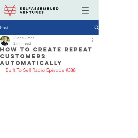
Post
Glenn Grant
2 min read
How to Create Repeat
Customers
Automatically
Built To Sell Radio Episode #388