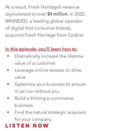
As a result, Fresh Heritage’s revenue 
skyrocketed to over 
$4 million
. In 2022, 
BRANDED, a leading global operator 
of digital-first consumer brands, 
acquired Fresh Heritage from Codner. 
In this episode, you’ll learn how to:
Dramatically increase the lifetime 
value of a customer.
Leverage online reviews to drive 
value.
Systemize your business to ensure 
it can run without you.
Build a thriving e-commerce 
business.
Find the natural strategic acquirers 
for your company.
Listen Now 