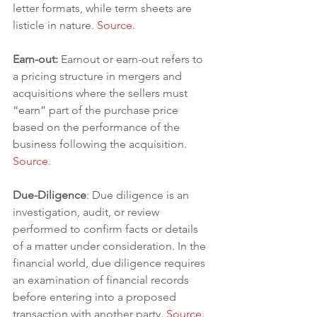
letter formats, while term sheets are 
listicle in nature. 
Source.
Earn-out: 
Earnout or earn-out refers to 
a pricing structure in mergers and 
acquisitions where the sellers must 
“earn” part of the purchase price 
based on the performance of the 
business following the acquisition. 
Source.
Due-Diligence
: Due diligence is an 
investigation, audit, or review 
performed to confirm facts or details 
of a matter under consideration. In the 
financial world, due diligence requires 
an examination of financial records 
before entering into a proposed 
transaction with another party. 
Source.