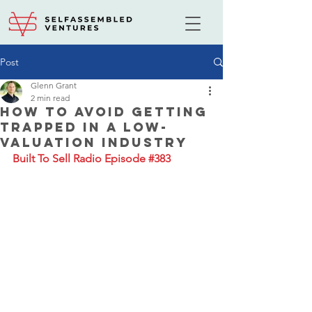
Post
Glenn Grant
2 min read
How to Avoid Getting
Trapped in a Low-
Valuation Industry
Built To Sell Radio Episode #383