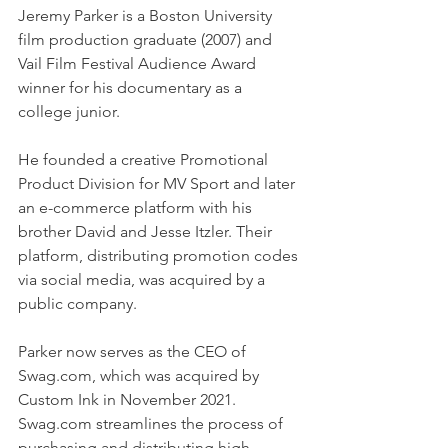
Jeremy Parker is a Boston University 
film production graduate (2007) and 
Vail Film Festival Audience Award 
winner for his documentary as a 
college junior. 
He founded a creative Promotional 
Product Division for MV Sport and later 
an e-commerce platform with his 
brother David and Jesse Itzler. Their 
platform, distributing promotion codes 
via social media, was acquired by a 
public company. 
Parker now serves as the CEO of 
Swag.com, which was acquired by 
Custom Ink in November 2021. 
Swag.com streamlines the process of 
purchasing and distributing high-