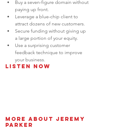
Buy a seven-figure domain without 
paying up front.
Leverage a blue-chip client to 
attract dozens of new customers.
Secure funding without giving up 
a large portion of your equity.
Use a surprising customer 
feedback technique to improve 
your business.
Listen Now
More About Jeremy 
Parker