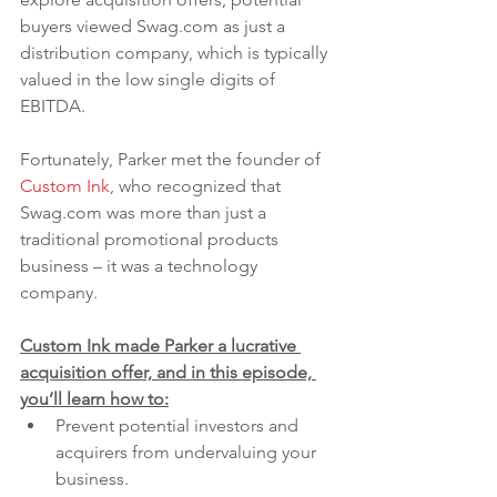
buyers viewed Swag.com as just a 
distribution company, which is typically 
valued in the low single digits of 
EBITDA.
Fortunately, Parker met the founder of 
Custom Ink
, who recognized that 
Swag.com was more than just a 
traditional promotional products 
business – it was a technology 
company. 
Custom Ink made Parker a lucrative 
acquisition offer, and in this episode, 
you’ll learn how to:
Prevent potential investors and 
acquirers from undervaluing your 
business.