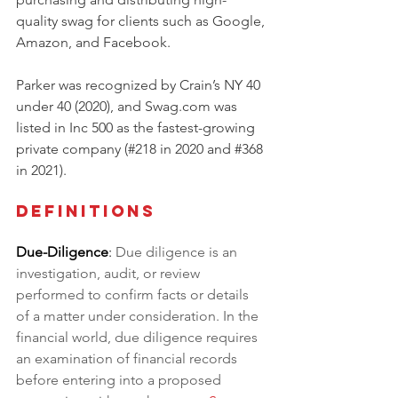
quality swag for clients such as Google, 
Amazon, and Facebook. 
Parker was recognized by Crain’s NY 40 
under 40 (2020), and Swag.com was 
listed in Inc 500 as the fastest-growing 
private company (#218 in 2020 and 
#368
in 2021).
Definitions
Due-Diligence
: 
Due diligence is an 
investigation, audit, or review 
performed to confirm facts or details 
of a matter under consideration. In the 
financial world, due diligence requires 
an examination of financial records 
before entering into a proposed 