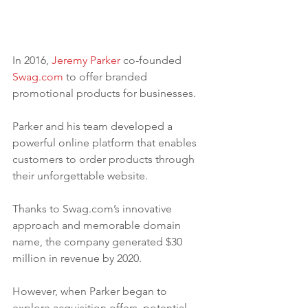
In 2016, 
Jeremy Parker
 co-founded 
Swag.com
 to offer branded 
promotional products for businesses. 
Parker and his team developed a 
powerful online platform that enables 
customers to order products through 
their unforgettable website.
Thanks to Swag.com’s innovative 
approach and memorable domain 
name, the company generated $30 
million in revenue by 2020. 
However, when Parker began to 
explore acquisition offers, potential 