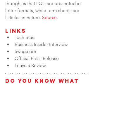
though, is that LOIs are presented in 
letter formats, while term sheets are 
listicles in nature. 
Source.
Links
Tech Stars
Business Insider Interview
Swag.com
Official Press Release
Leave a Review
Do You Know What 
the Value of Your 
Business is?
Take our 
Value Builder Assessment
 to 
get a free estimate of business value 
and see how your company stacks up 
against the 
8 Key Drivers of Business 