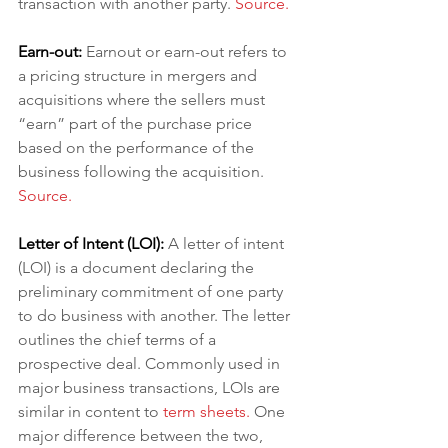
transaction with another party. 
Source.
Earn-out:
Earnout or earn-out refers to 
a pricing structure in mergers and 
acquisitions where the sellers must 
“earn” part of the purchase price 
based on the performance of the 
business following the acquisition.
Source.
Letter of Intent (LOI): 
A letter of intent 
(LOI) is a document declaring the 
preliminary commitment of one party 
to do business with another. The letter 
outlines the chief terms of a 
prospective deal. Commonly used in 
major business transactions, LOIs are 
similar in content to 
term sheets
. 
One 
major difference between the two, 