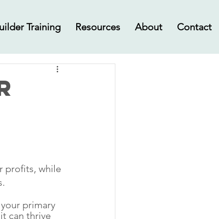
uilder Training
Resources
About
Contact
r
profits, while 
s.
your primary 
t can thrive 