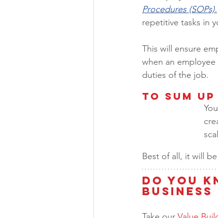
Procedures (SOPs)
.
repetitive tasks in
This will ensure em
when an employee l
duties of the job.  
To Sum Up
You
cre
sca
Best of all, it will
Do You K
Business 
Take our 
Value Bui