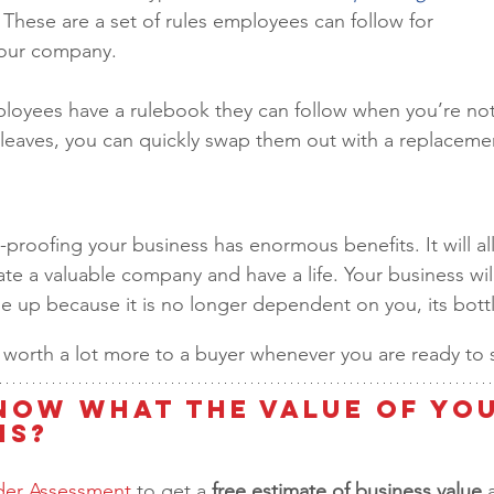
 These are a set of rules employees can follow for 
 your company.
ployees have a rulebook they can follow when you’re not
eaves, you can quickly swap them out with a replacemen
-proofing your business has enormous benefits. It will al
ate a valuable company and have a life. Your business will
le up because it is no longer dependent on you, its bott
 be worth a lot more to a buyer whenever you are ready to se
now What the Value of You
is?
lder Assessment
 to get a 
free estimate of business value 