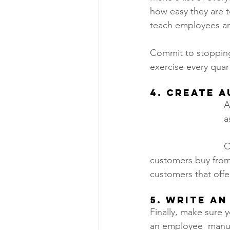
how easy they are t
teach employees and
Commit to stopping 
exercise every quart
4. Create 
A
a
O
customers buy from 
customers that offer
5. Write a
Finally, make sure 
an employee  manua