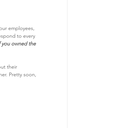
your employees, 
spond to every 
f you owned the 
ut their 
ner. Pretty soon, 