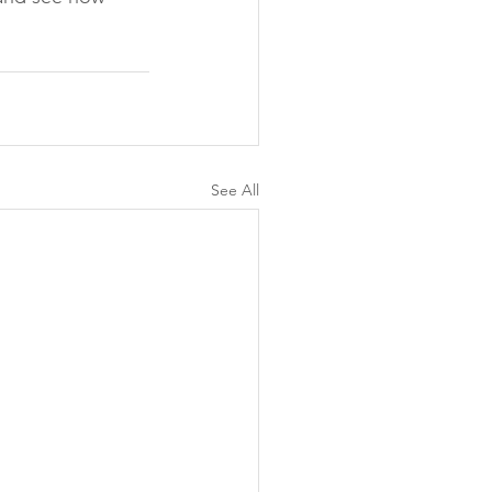
See All