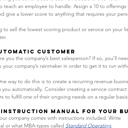
o teach an employee to handle. Assign a 10 to offerings t
 give a lower score to anything that requires your perso
to sell the lowest scoring product or service on your lis
er.  
Automatic Customer
re you the company’s best salesperson? If so, you’ll need 
s your company’s rainmaker in order to get it to run with
ne way to do this is to create a recurring revenue busi
you automatically. Consider creating a service contract 
s to fulfill one of their ongoing needs on a regular basis.
n Instruction Manual for Your Bu
your company comes with instructions included. Write 
l or what MBA-types called 
Standard Operating 