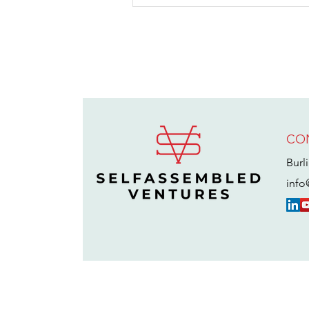
CO
Alex Bean on
Why He Was
Burl
Miserable
info
After Selling
Divvy for $2.5