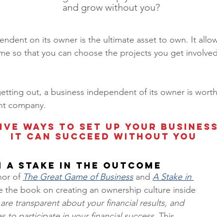
and grow without you? 
ndent on its owner is the ultimate asset to own. It all
ime so that you can choose the projects you get involved
 
tting out, a business independent of its owner is worth
t company.  
ive ways to set up your business
it can succeed without you
m a Stake in The Outcome
hor of 
The Great Game of Business
 and 
A Stake in 
e the book on creating an ownership culture inside 
 are transparent about your financial results, and 
 to participate in your financial success.
 This 