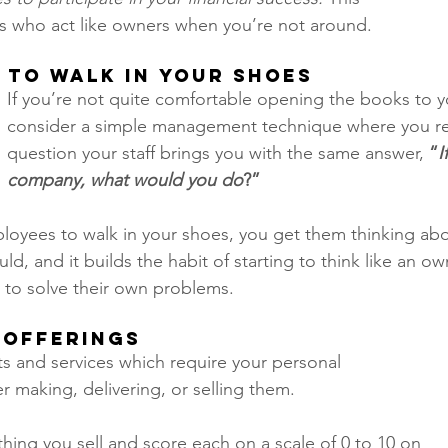
s who act like owners when you’re not around. 
 to Walk in Your Shoes 
If you’re not quite comfortable opening the books to 
consider a simple management technique where you re
question your staff brings you with the same answer, 
“
I
company, what would you do
?” 
loyees to walk in your shoes, you get them thinking abo
d, and it builds the habit of starting to think like an ow
to solve their own problems.  
 Offerings 
ts and services which require your personal 
r making, delivering, or selling them.
thing you sell and score each on a scale of 0 to 10 on 