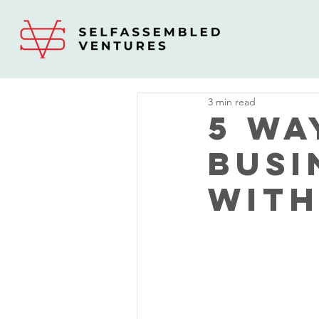
3 min read
5 Wa
Busi
With