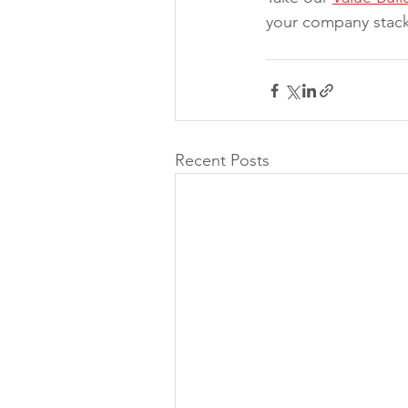
your company stack
Recent Posts