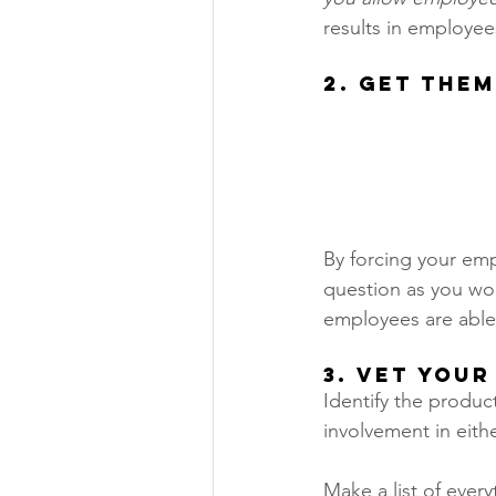
results in employee
2. Get Them
By forcing your emp
question as you woul
employees are able 
3. Vet Your
Identify the produc
involvement in eithe
Make a list of every