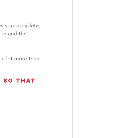
ows you complete 
 in and the 
 a lot more than 
 so that 