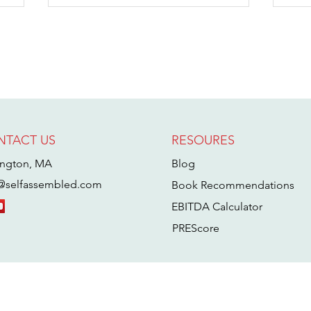
NTACT US
RESOURES
Inside the Mind
W
of an Acquirer
M
ington, MA
Blog
with Tim
B
@selfassembled.com
Book Recommendations
Schumacher
W
EBITDA Calculator
B
A
PREScore
T