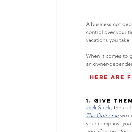
A business not depe
control over your t
vacations you take.
When it comes to ge
an owner-dependen
Here are f
1. Give The
Jack Stack
, the aut
The Outcome
 wrot
your company
: you
you allow employees