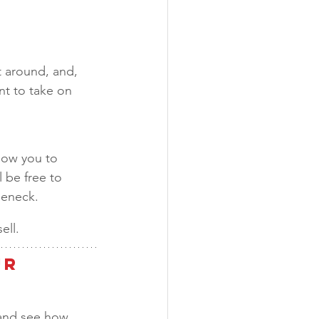
 around, and, 
t to take on 
low you to 
 be free to 
leneck. 
ll.  
r 
and see how 