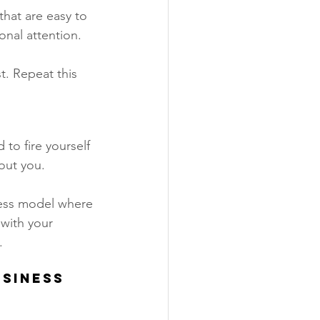
hat are easy to 
nal attention. 
t. Repeat this 
to fire yourself 
out you. 
ness model where 
with your 
 
siness 