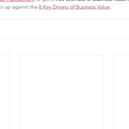
s up against the 
8 Key Drivers of Business Value.