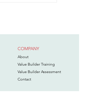
COMPANY
hy a Strong
oat Made
About
oondockers
Value Builder Training
elcome an
Value Builder Assessment
cquisition
Cont
act
arget