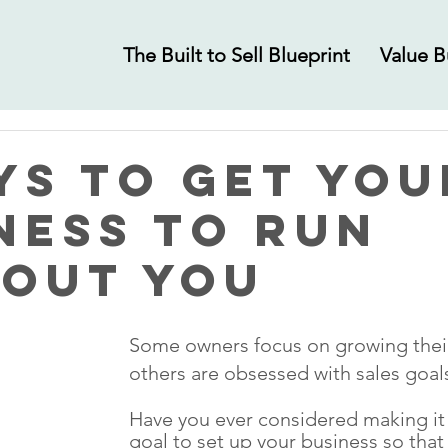
The Built to Sell Blueprint
Value B
ys to Get You
ness to Run
out You
Some owners focus on growing their 
others are obsessed with sales goal
Have you ever considered making it 
goal to set up your business so that i