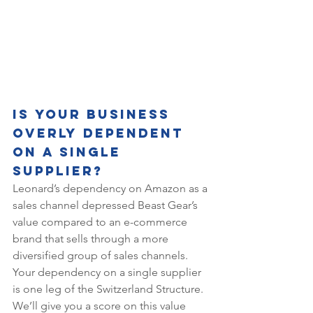
Is Your Business 
Overly Dependent 
on a Single 
Supplier?
Leonard’s dependency on Amazon as a 
sales channel depressed Beast Gear’s 
value compared to an e-commerce 
brand that sells through a more 
diversified group of sales channels. 
Your dependency on a single supplier 
is one leg of the Switzerland Structure. 
We’ll give you a score on this value 