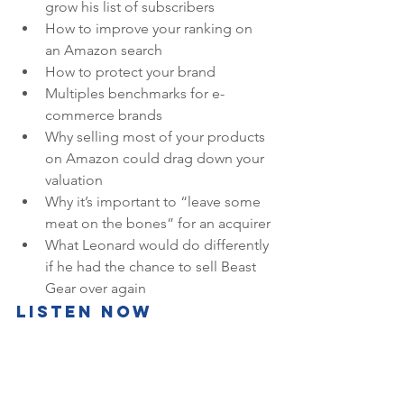
grow his list of subscribers
How to improve your ranking on 
an Amazon search
How to protect your brand
Multiples benchmarks for e-
commerce brands
Why selling most of your products 
on Amazon could drag down your 
valuation
Why it’s important to “leave some 
meat on the bones” for an acquirer
What Leonard would do differently 
if he had the chance to sell Beast 
Gear over again
Listen Now