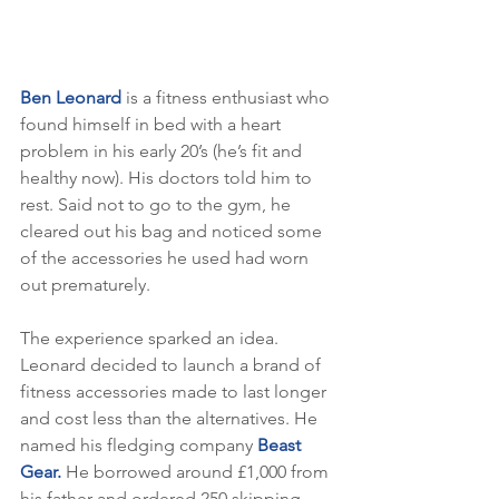
Ben Leonard
 is a fitness enthusiast who 
found himself in bed with a heart 
problem in his early 20’s (he’s fit and 
healthy now). His doctors told him to 
rest. Said not to go to the gym, he 
cleared out his bag and noticed some 
of the accessories he used had worn 
out prematurely.
The experience sparked an idea. 
Leonard decided to launch a brand of 
fitness accessories made to last longer 
and cost less than the alternatives. He 
named his fledging company
 Beast 
Gear.
 He borrowed around £1,000 from 
his father and ordered 250 skipping 