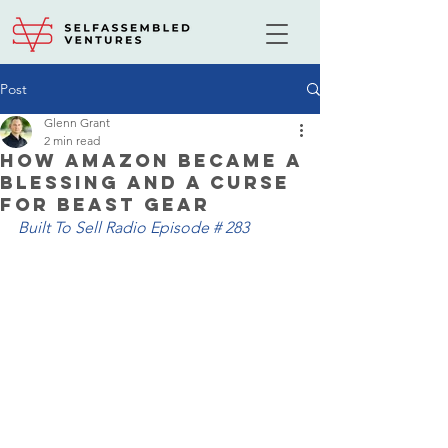
Post
Glenn Grant
2 min read
How Amazon Became a
Blessing and a Curse
for Beast Gear
Built To Sell Radio Episode # 283