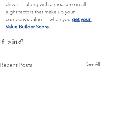
driver — along with a measure on all 
eight factors that make up your 
company’s value — when you 
get your 
Value Builder Score.
See All
Recent Posts