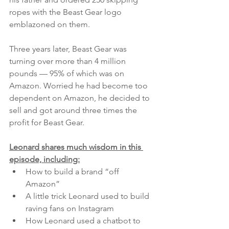
ropes with the Beast Gear logo 
emblazoned on them.
Three years later, Beast Gear was 
turning over more than 4 million 
pounds — 95% of which was on 
Amazon. Worried he had become too 
dependent on Amazon, he decided to 
sell and got around three times the 
profit for Beast Gear.
Leonard shares much wisdom in this 
episode, including:
How to build a brand “off 
Amazon”
A little trick Leonard used to build 
raving fans on Instagram
How Leonard used a chatbot to 